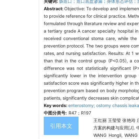
关键词:
肠造口；造口底盘渗漏；身体形态评估；
Abstract:
Objective: To develop and implemen
to provide reference for clinical practice. 
formulated through literature review and exper
a tertiary grade A cancer specialty hospital
received conventional stoma care, while th
prevention protocol. The two groups were com
rates, and nursing satisfaction. Results: At 1 
than that in the control group (P<0.05), a 
difference was not statistically significant
significantly lower in the intervention grou
satisfaction score was significantly higher in 
prevention program based on body morphology 
patients, significantly decreases skin complica
Key words:
enterostomy; ostomy chassis leak
中图分类号:
R47；R197
王红丽 王莹莹 张艳玲 
引用本文
方案的构建与应用[J]. 中国护
WANG Hongli, WANG Y