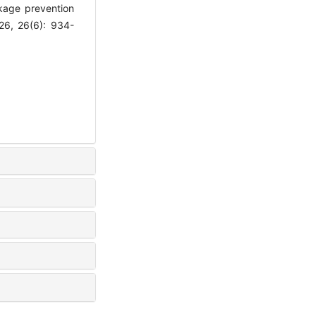
akage prevention
26, 26(6): 934-