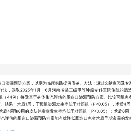
造口渗漏预防方案，以期为临床实践提供借鉴。方法：通过文献查阅及专
法，选取2025年1月—6月河南省某三级甲等肿瘤专科医院住院的肠
组（44例）接受基于身体形态评估的肠造口渗漏预防方案。比较两组患
结果：术后1周，干预组渗漏发生率低于对照组（P<0.05），术后4
组术后4周和8周的皮肤并发症发生率均低于对照组（P<0.05）；术后8
身体形态评估的肠造口渗漏预防方案能有效降低肠造口患者术后早期渗漏的发