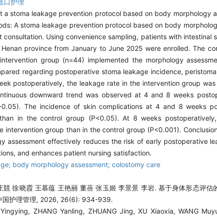
造口护理
t a stoma leakage prevention protocol based on body morphology 
Methods: A stoma leakage prevention protocol based on body morphol
t consultation. Using convenience sampling, patients with intestinal
 in Henan province from January to June 2025 were enrolled. The co
e intervention group (n=44) implemented the morphology assessm
pared regarding postoperative stoma leakage incidence, peristomal
week postoperatively, the leakage rate in the intervention group was 
continuous downward trend was observed at 4 and 8 weeks postope
 (P>0.05). The incidence of skin complications at 4 and 8 weeks p
p than in the control group (P<0.05). At 8 weeks postoperatively,
the intervention group than in the control group (P<0.001). Conclusi
assessment effectively reduces the risk of early postoperative le
tions, and enhances patient nursing satisfaction.
age; body morphology assessment; colostomy care
庄競 徐晓霞 王慕蕴 王艳丽 董蓓 张玉姬 李景景 李岩. 基于身体形态评
理管理, 2026, 26(6): 934-939.
ingying, ZHANG Yanling, ZHUANG Jing, XU Xiaoxia, WANG Muyu