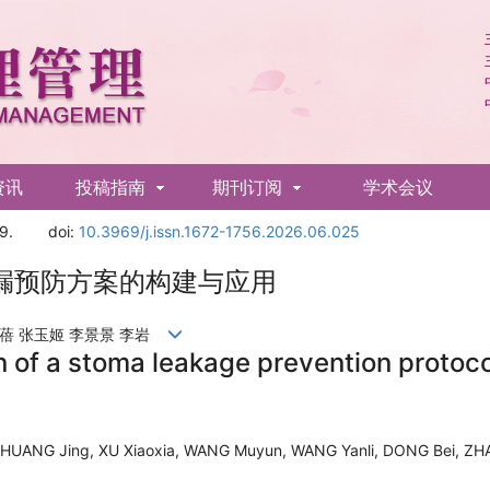
资讯
投稿指南
期刊订阅
学术会议
9.
doi:
10.3969/j.issn.1672-1756.2026.06.025
漏预防方案的构建与应用
董蓓 张玉姬 李景景 李岩
n of a stoma leakage prevention protoc
HUANG Jing, XU Xiaoxia, WANG Muyun, WANG Yanli, DONG Bei, ZHAN