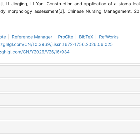
 LI Jingjing, LI Yan. Construction and application of a stoma le
ody morphology assessment[J]. Chinese Nursing Management, 20
ote
|
Reference Manager
|
ProCite
|
BibTeX
|
RefWorks
.zghlgl.com/CN/10.3969/j.issn.1672-1756.2026.06.025
.zghlgl.com/CN/Y2026/V26/I6/934