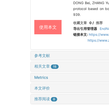
DONG Bei, ZHANG Yuji,
protocol based on b
939.
收藏文章
0
/
推荐
使用本文
导出引用管理器
EndN
链接本文:
https://www
https://www
参考文献
相关文章
15
Metrics
本文评价
推荐阅读
0