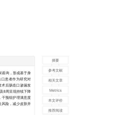
摘要
参考文献
家函询，形成基于身
造口患者作为研究对
相关文章
者术后肠造口渗漏发
Metrics
周及8周呈现持续下降
周，干预组护理满意度
本文评价
生风险，减少皮肤并
推荐阅读