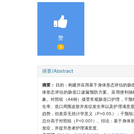
赞
1
摘要/Abstract
摘要：
目的：构建并应用基于身体形态评估的肠
体形态评估的肠造口渗漏预防方案。采用便利抽样
象。对照组（44例）接受常规肠造口护理，干预
生率、造口周围皮肤并发症发生率以及护理满意度。
趋势，但差异无统计学意义（P>0.05）；干预
总分高于对照组（P<0.001）。结论：基于
发症，并提升患者护理满意度。