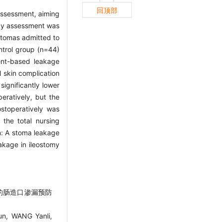
回顶部
assessment, aiming
ogy assessment was
 stomas admitted to
ntrol group (n=44)
ent-based leakage
 skin complication
significantly lower
ratively, but the
ostoperatively was
 the total nursing
on: A stoma leakage
akage in ileostomy
估的肠造口渗漏预防
n, WANG Yanli,