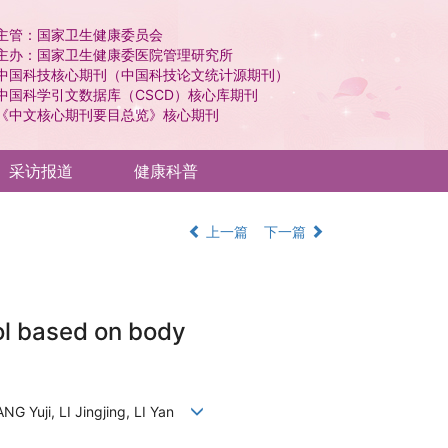
主管：国家卫生健康委员会
主办：国家卫生健康委医院管理研究所
中国科技核心期刊（中国科技论文统计源期刊）
中国科学引文数据库（CSCD）核心库期刊
《中文核心期刊要目总览》核心期刊
采访报道
健康科普
上一篇
下一篇
ol based on body
G Yuji, LI Jingjing, LI Yan