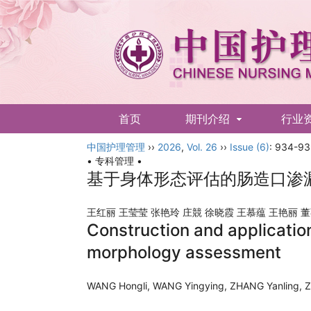
首页
期刊介绍
行业
中国护理管理
English
››
2026
,
Vol. 26
››
Issue (6)
: 934-93
• 专科管理 •
基于身体形态评估的肠造口渗
王红丽 王莹莹 张艳玲 庄競 徐晓霞 王慕蕴 王艳丽 
Construction and applicatio
morphology assessment
WANG Hongli, WANG Yingying, ZHANG Yanling, Z