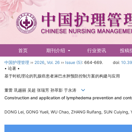
首页
期刊介绍
行业资讯
投稿
中国护理管理
English
››
2026
,
Vol. 26
››
Issue (5)
: 664-669.
doi:
10.39
• 论著 •
基于时机理论的乳腺癌患者淋巴水肿预防控制方案的构建与应用
董蕾 巩越丽 吴超 张瑞芳 孙萃影 于永涛
Construction and application of lymphedema prevention and contr
DONG Lei, GONG Yueli, WU Chao, ZHANG Ruifang, SUN Cuiying