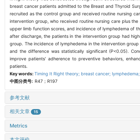
breast cancer patients admitted to the Breast and Thyroid Sur
recruited as the control group and received routine nursing c
intervention group, who received routine nursing care plus t
upper limb function scores, and incidence of lymphedema of th
after discharge, the patients in the intervention group had h
group. The incidence of lymphedema in the intervention group 
and the difference was statistically significant (P<0.05). 
improve patients' adherence to preventive behaviors, enhan
patients.
Key words:
Timing It Right theory; breast cancer; lymphedema
中图分类号:
R47；R197
参考文献
相关文章
15
Metrics
本文评价