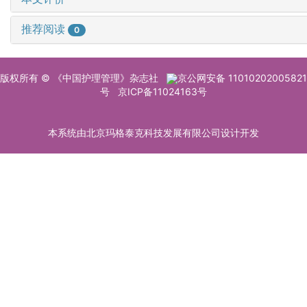
推荐阅读
0
版权所有 © 《中国护理管理》杂志社
京公网安备 11010202005821
号
京ICP备11024163号
本系统由北京玛格泰克科技发展有限公司设计开发