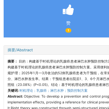
赞
1
摘要/Abstract
摘要：
目的：构建基于时机理论的乳腺癌患者淋巴水肿预防控制方
构建基于时机理论的乳腺癌患者淋巴水肿预防控制方案。采用便利抽
规护理；2025年1月—3月收治的52例乳腺癌患者为干预组，
分、淋巴水肿发生率。结果：干预组患者出院后1、3、6个月淋巴
照组（23.08%）(P<0.05)。结论：基于时机理论的乳腺癌
关键词:
时机理论；乳腺癌；淋巴水肿；预防控制方案
Abstract:
Objective: To develop a prevention and control pro
implementation effects, providing a reference for clinical p
It Right theory was constructed through semi-structured interv