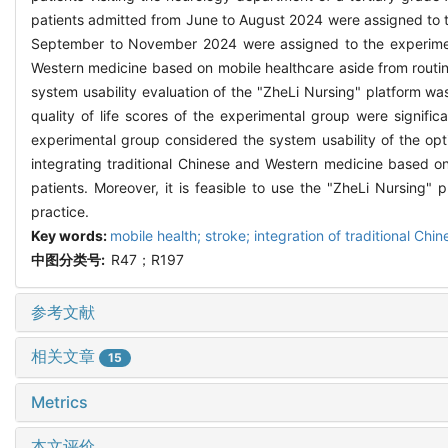
patients admitted from June to August 2024 were assigned to th
September to November 2024 were assigned to the experimenta
Western medicine based on mobile healthcare aside from routin
system usability evaluation of the "ZheLi Nursing" platform wa
quality of life scores of the experimental group were signific
experimental group considered the system usability of the opt
integrating traditional Chinese and Western medicine based on
patients. Moreover, it is feasible to use the "ZheLi Nursing" p
practice.
Key words:
mobile health; stroke; integration of traditional Ch
中图分类号:
R47；R197
参考文献
相关文章
15
Metrics
本文评价