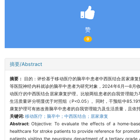
赞
0
摘要/Abstract
摘要：
目的：评价基于移动医疗的脑卒中患者中西医结合居家康复
等医院神经内科就诊的脑卒中患者为研究对象，2024年6月—8月收
动医疗的中西医结合居家康复护理。比较两组患者的自我管理能力
生活质量评分明显优于对照组（P<0.05）。同时，干预组中85.
康复护理可有效改善脑卒中患者的自我管理能力及生活质量，且依托
关键词:
移动医疗；脑卒中；中西医结合；居家康复
Abstract:
Objective: To evaluate the effects of a home-base
healthcare for stroke patients to provide reference for promot
patients visiting the neurology department of a tertiary grade