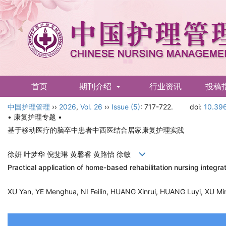
首页
期刊介绍
行业资讯
投稿
中国护理管理
English
››
2026
,
Vol. 26
››
Issue (5)
: 717-722.
doi:
10.396
• 康复护理专题 •
基于移动医疗的脑卒中患者中西医结合居家康复护理实践
徐妍 叶梦华 倪斐琳 黄馨睿 黄路怡 徐敏
Practical application of home-based rehabilitation nursing integr
XU Yan, YE Menghua, NI Feilin, HUANG Xinrui, HUANG Luyi, XU 