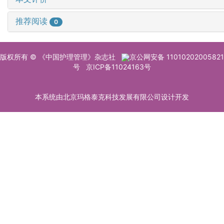
推荐阅读
0
版权所有 © 《中国护理管理》杂志社
京公网安备 11010202005821
号
京ICP备11024163号
本系统由北京玛格泰克科技发展有限公司设计开发