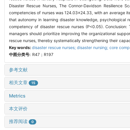
Disaster Rescue Nurses, The Connor-Davidson Resilience Scal
competencies of nurses was 124.03±24.33, with an average item
that autonomy in learning disaster knowledge, psychological re
competency of disaster rescue nurses (P<0.05). Conclusion: T
managers should prioritize improving the organizational suppor
rescue nurses, thereby systematically strengthening their capac
Key words:
disaster rescue nurses; disaster nursing; core comp
中图分类号:
R47；R197
参考文献
相关文章
15
Metrics
本文评价
推荐阅读
0