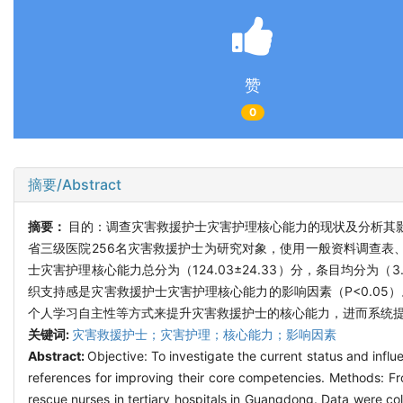
赞
0
摘要/Abstract
摘要：
目的：调查灾害救援护士灾害护理核心能力的现状及分析其影
省三级医院256名灾害救援护士为研究对象，使用一般资料调查表
士灾害护理核心能力总分为（124.03±24.33）分，条目均分为（
织支持感是灾害救援护士灾害护理核心能力的影响因素（P<0.0
个人学习自主性等方式来提升灾害救援护士的核心能力，进而系统
关键词:
灾害救援护士；灾害护理；核心能力；影响因素
Abstract:
Objective: To investigate the current status and infl
references for improving their core competencies. Methods: 
rescue nurses in tertiary hospitals in Guangdong. Data were co