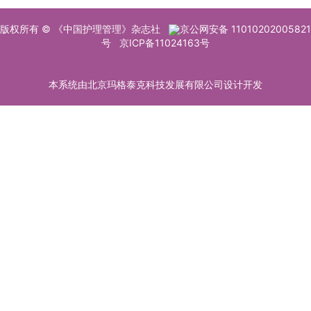
版权所有 © 《中国护理管理》杂志社
京公网安备 11010202005821
号
京ICP备11024163号
本系统由北京玛格泰克科技发展有限公司设计开发