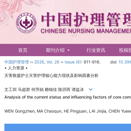
首页
期刊介绍
行业资讯
投稿
中国护理管理
English
››
2026
,
Vol. 26
››
Issue (6)
: 911-916.
doi:
10.396
• 人力资源 •
灾害救援护士灾害护理核心能力现状及影响因素分析
文工圳 马超群 何萍娟 赖锦佳 陈玥而 谭益冰
Analysis of the current status and influencing factors of core c
WEN Gongzhen, MA Chaoqun, HE Pingjuan, LAI Jinjia, CHEN Yue