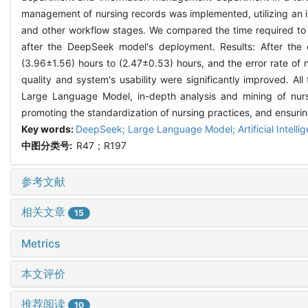
management of nursing records was implemented, utilizing an int
and other workflow stages. We compared the time required to c
after the DeepSeek model's deployment. Results: After th
(3.96±1.56) hours to (2.47±0.53) hours, and the error rate of
quality and system's usability were significantly improved. All
Large Language Model, in-depth analysis and mining of nur
promoting the standardization of nursing practices, and ensuring
Key words:
DeepSeek; Large Language Model; Artificial Intellige
中图分类号:
R47；R197
参考文献
相关文章
15
Metrics
本文评价
推荐阅读
10