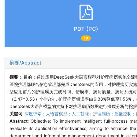
PDF (PC)
19
摘要/Abstract
摘要：
目的：通过应用DeepSeek大语言模型对护理病历实施全
医院护理部联合信息管理部完成DeepSeek的应用，对护理病
型应用前后的护理病历完成时间、错误率、病历质量、病历系统可用性。
（2.47±0.53）小时/份，护理病历错误率由6.33%降低至1
DeepSeek大语言模型的支持下对护理病历数据进行深度分析与
关键词:
深度求索；大语言模型；人工智能；护理病历；质量控制；
Abstract:
Objective: To implement intelligent full-process
evaluate its application effectiveness, aiming to enhance th
department and information management department in a tertia