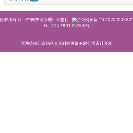
版权所有 © 《中国护理管理》杂志社
京公网安备 11010202005821
号
京ICP备11024163号
本系统由北京玛格泰克科技发展有限公司设计开发