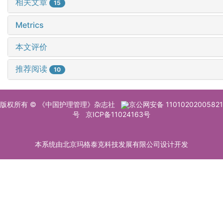
相关文章
15
Metrics
本文评价
推荐阅读
10
版权所有 © 《中国护理管理》杂志社
京公网安备 11010202005821
号
京ICP备11024163号
本系统由北京玛格泰克科技发展有限公司设计开发