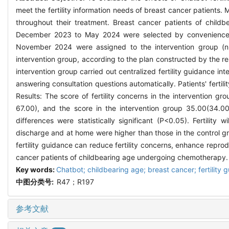
meet the fertility information needs of breast cancer patients.
throughout their treatment. Breast cancer patients of chil
December 2023 to May 2024 were selected by convenience s
November 2024 were assigned to the intervention group (n=4
intervention group, according to the plan constructed by the r
intervention group carried out centralized fertility guidance in
answering consultation questions automatically. Patients' fertility
Results: The score of fertility concerns in the intervention 
67.00), and the score in the intervention group 35.00(34.00
differences were statistically significant (P<0.05). Fertility w
discharge and at home were higher than those in the control gr
fertility guidance can reduce fertility concerns, enhance reprodu
cancer patients of childbearing age undergoing chemotherapy.
Key words:
Chatbot; childbearing age; breast cancer; fertility 
中图分类号:
R47；R197
参考文献