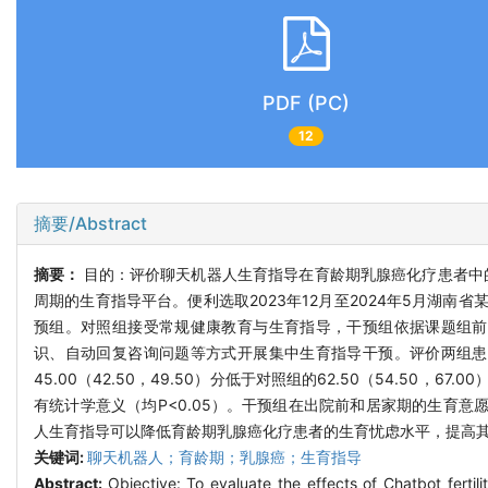
PDF (PC)
12
摘要/Abstract
摘要：
目的：评价聊天机器人生育指导在育龄期乳腺癌化疗患者中
周期的生育指导平台。便利选取2023年12月至2024年5月湖南
预组。对照组接受常规健康教育与生育指导，干预组依据课题组前
识、自动回复咨询问题等方式开展集中生育指导干预。评价两组患
45.00（42.50，49.50）分低于对照组的62.50（54.50，67.
有统计学意义（均P<0.05）。干预组在出院前和居家期的生育意
人生育指导可以降低育龄期乳腺癌化疗患者的生育忧虑水平，提高
关键词:
聊天机器人；育龄期；乳腺癌；生育指导
Abstract:
Objective: To evaluate the effects of Chatbot ferti