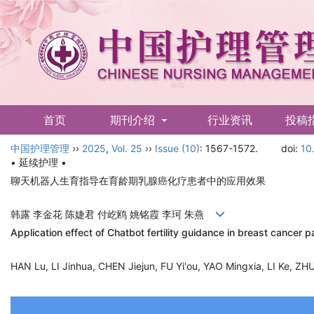
首页
期刊介绍
行业资讯
投稿
中国护理管理
English
››
2025
,
Vol. 25
››
Issue (10)
: 1567-1572.
doi:
10
• 延续护理 •
聊天机器人生育指导在育龄期乳腺癌化疗患者中的应用效果
韩露 李金花 陈婕君 付屹鸥 姚铭霞 李珂 朱燕
Application effect of Chatbot fertility guidance in breast cancer
HAN Lu, LI Jinhua, CHEN Jiejun, FU Yi'ou, YAO Mingxia, LI Ke, 