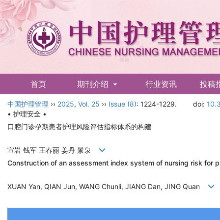
首页
期刊介绍
行业资讯
投稿
中国护理管理
English
››
2025
,
Vol. 25
››
Issue (8)
: 1224-1229.
doi:
10.
• 护理安全 •
口腔门诊孕期患者护理风险评估指标体系的构建
宣岩 钱军 王春丽 姜丹 景泉
Construction of an assessment index system of nursing risk for pr
XUAN Yan, QIAN Jun, WANG Chunli, JIANG Dan, JING Quan