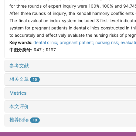
for three rounds of expert inquiry were 100%, 100% and 94.74%,
After three rounds of inquiry, the Kendall harmony coefficients 
The final evaluation index system included 3 first-level indicat
system for pregnant patients in dental clinics constructed in thi
to accurately and effectively evaluate the nursing risks of pregna
Key words:
dental clinic; pregnant patient; nursing risk; evalua
中图分类号:
R47；R197
参考文献
相关文章
15
Metrics
本文评价
推荐阅读
10