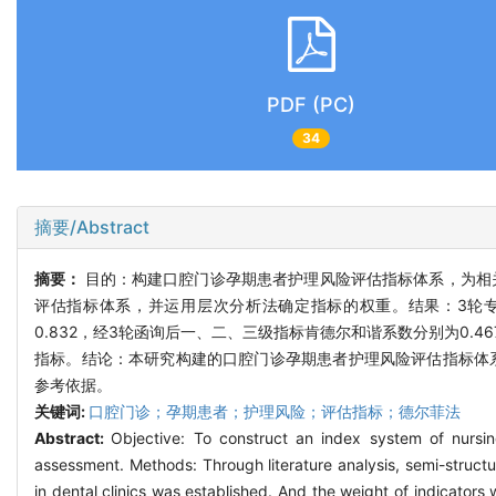
PDF (PC)
34
摘要/Abstract
摘要：
目的：构建口腔门诊孕期患者护理风险评估指标体系，为相
评估指标体系，并运用层次分析法确定指标的权重。结果：3轮专家函询有
0.832，经3轮函询后一、二、三级指标肯德尔和谐系数分别为0.467
指标。结论：本研究构建的口腔门诊孕期患者护理风险评估指标体
参考依据。
关键词:
口腔门诊；孕期患者；护理风险；评估指标；德尔菲法
Abstract:
Objective: To construct an index system of nursing
assessment. Methods: Through literature analysis, semi-struct
in dental clinics was established. And the weight of indicators