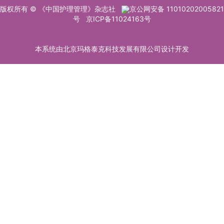
版权所有 © 《中国护理管理》杂志社
京公网安备 11010202005821
号
京ICP备11024163号
本系统由北京玛格泰克科技发展有限公司设计开发