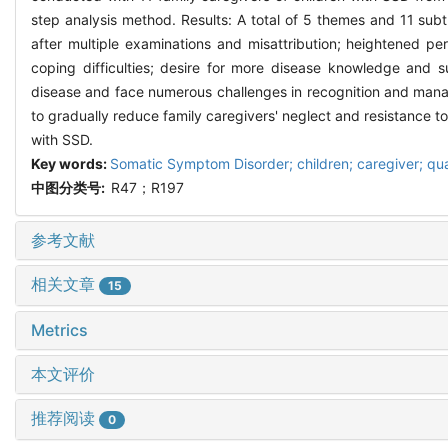
step analysis method. Results: A total of 5 themes and 11 subt
after multiple examinations and misattribution; heightened p
coping difficulties; desire for more disease knowledge and s
disease and face numerous challenges in recognition and manag
to gradually reduce family caregivers' neglect and resistance t
with SSD.
Key words:
Somatic Symptom Disorder; children; caregiver; qua
中图分类号:
R47；R197
参考文献
相关文章
15
Metrics
本文评价
推荐阅读
0