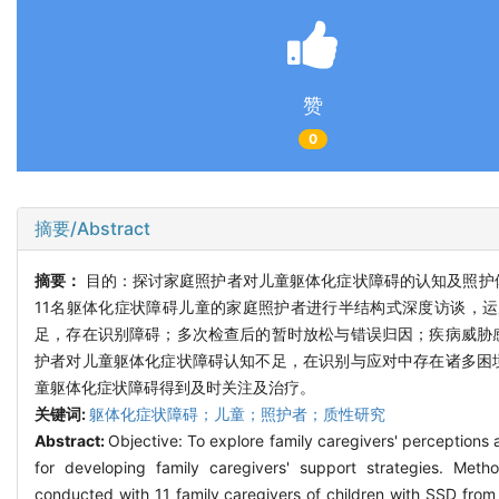
赞
0
摘要/Abstract
摘要：
目的：探讨家庭照护者对儿童躯体化症状障碍的认知及照护体
11名躯体化症状障碍儿童的家庭照护者进行半结构式深度访谈，运用C
足，存在识别障碍；多次检查后的暂时放松与错误归因；疾病威胁
护者对儿童躯体化症状障碍认知不足，在识别与应对中存在诸多困
童躯体化症状障碍得到及时关注及治疗。
关键词:
躯体化症状障碍；儿童；照护者；质性研究
Abstract:
Objective: To explore family caregivers' perceptions
for developing family caregivers' support strategies. Met
conducted with 11 family caregivers of children with SSD fro