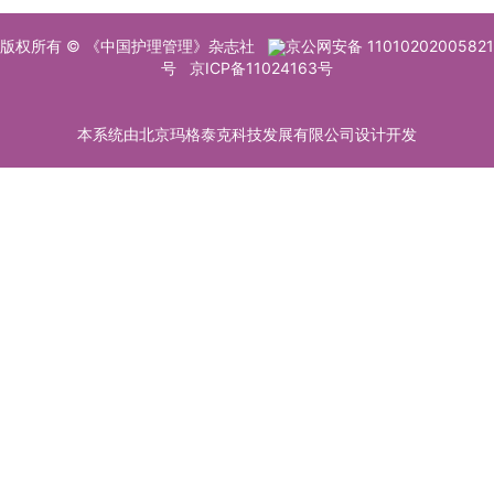
版权所有 © 《中国护理管理》杂志社
京公网安备 11010202005821
号
京ICP备11024163号
本系统由北京玛格泰克科技发展有限公司设计开发