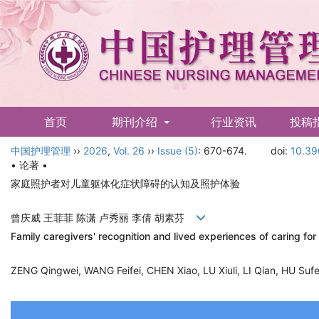
首页
期刊介绍
行业资讯
投稿
中国护理管理
English
››
2026
,
Vol. 26
››
Issue (5)
: 670-674.
doi:
10.39
• 论著 •
家庭照护者对儿童躯体化症状障碍的认知及照护体验
曾庆威 王菲菲 陈潇 卢秀丽 李倩 胡素芬
Family caregivers' recognition and lived experiences of caring f
ZENG Qingwei, WANG Feifei, CHEN Xiao, LU Xiuli, LI Qian, HU S