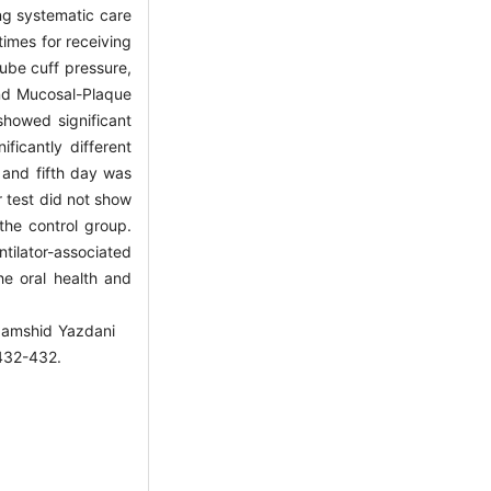
ng systematic care
imes for receiving
tube cuff pressure,
and Mucosal-Plaque
howed significant
ficantly different
 and fifth day was
r test did not show
the control group.
ntilator-associated
the oral health and
Jamshid Yazdani
2-432.