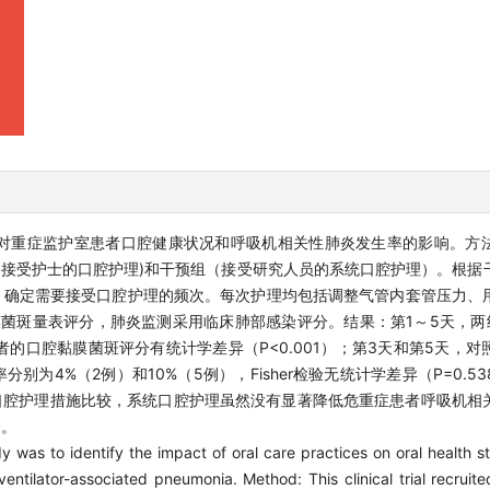
对重症监护室患者口腔健康状况和呼吸机相关性肺炎发生率的影响。方
对照组（接受护士的口腔护理)和干预组（接受研究人员的系统口腔护理）。根
AS）确定需要接受口腔护理的频次。每次护理均包括调整气管内套管压力、
膜菌斑量表评分，肺炎监测采用临床肺部感染评分。结果：第1～5天，两组
患者的口腔黏膜菌斑评分有统计学差异（P<0.001）；第3天和第5天，
分别为4%（2例）和10%（5例），Fisher检验无统计学差异（P=0.
口腔护理措施比较，系统口腔护理虽然没有显著降低危重症患者呼吸机相
分。
y was to identify the impact of oral care practices on oral health st
ventilator-associated pneumonia. Method: This clinical trial recruit