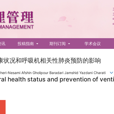
资讯
投稿指南
期刊订阅
学术会议
康状况和呼吸机相关性肺炎预防的影响
heri-Nesami Afshin Gholipour Baradari Jamshid Yazdani Charati
ral health status and prevention of ven