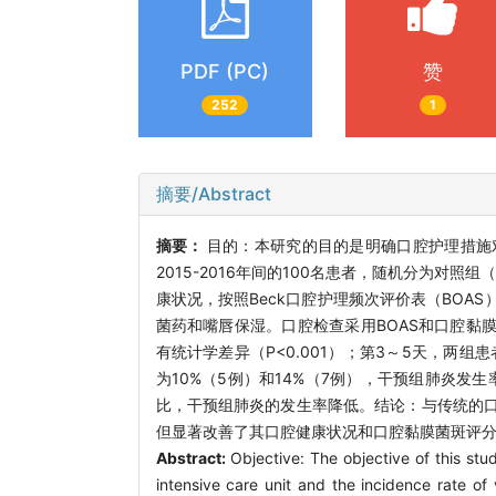
PDF (PC)
赞
252
1
摘要/Abstract
摘要：
目的：本研究的目的是明确口腔护理措施
2015-2016年间的100名患者，随机分为
康状况，按照Beck口腔护理频次评价表（BO
菌药和嘴唇保湿。口腔检查采用BOAS和口腔黏
有统计学差异（P<0.001）；第3～5天，两组
为10%（5例）和14%（7例），干预组肺炎发生率
比，干预组肺炎的发生率降低。结论：与传统的
但显著改善了其口腔健康状况和口腔黏膜菌斑评
Abstract:
Objective: The objective of this stud
intensive care unit and the incidence rate of 