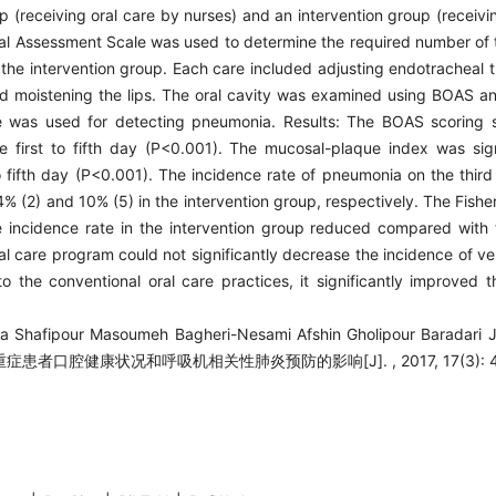
 (receiving oral care by nurses) and an intervention group (receivi
al Assessment Scale was used to determine the required number of t
in the intervention group. Each care included adjusting endotracheal 
and moistening the lips. The oral cavity was examined using BOAS 
re was used for detecting pneumonia. Results: The BOAS scoring s
first to fifth day (P<0.001). The mucosal-plaque index was signi
 fifth day (P<0.001). The incidence rate of pneumonia on the third
% (2) and 10% (5) in the intervention group, respectively. The Fishe
he incidence rate in the intervention group reduced compared with 
al care program could not significantly decrease the incidence of ve
to the conventional oral care practices, it significantly improved 
da Shafipour Masoumeh Bagheri-Nesami Afshin Gholipour Baradari 
重症患者口腔健康状况和呼吸机相关性肺炎预防的影响[J]. , 2017, 17(3): 43