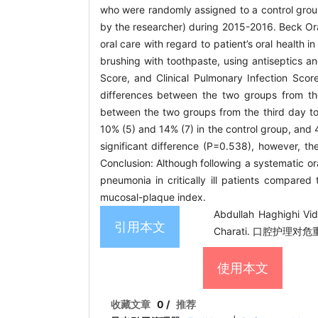
who were randomly assigned to a control group
by the researcher) during 2015-2016. Beck Or
oral care with regard to patient’s oral health 
brushing with toothpaste, using antiseptics 
Score, and Clinical Pulmonary Infection Sco
differences between the two groups from the 
between the two groups from the third day to
10% (5) and 14% (7) in the control group, and 4
significant difference (P=0.538), however, t
Conclusion: Although following a systematic or
pneumonia in critically ill patients compared 
mucosal-plaque index.
Abdullah Haghighi Vi
引用本文
Charati. 口腔护理对危
使用本文
收藏文章
0
/
推荐