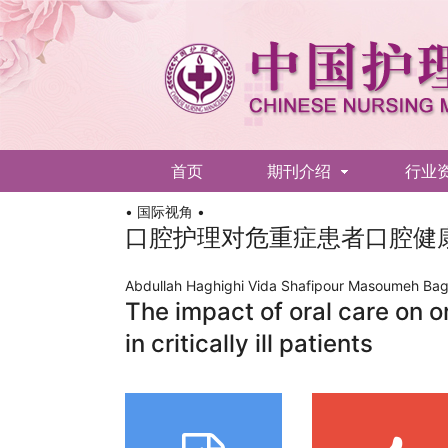
首页
期刊介绍
行业
• 国际视角 •
English
口腔护理对危重症患者口腔健
Abdullah Haghighi Vida Shafipour Masoumeh Bag
The impact of oral care on o
in critically ill patients