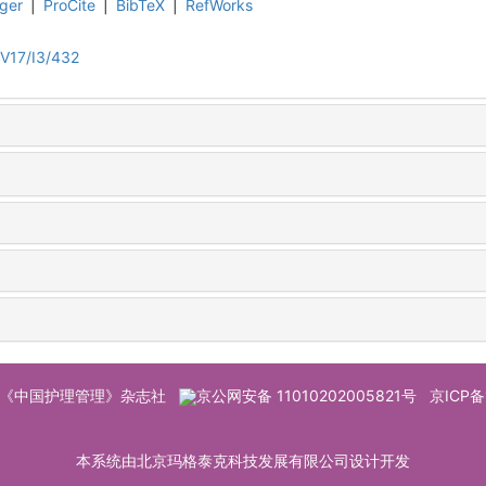
ger
|
ProCite
|
BibTeX
|
RefWorks
V17/I3/432
© 《中国护理管理》杂志社
京公网安备 11010202005821号
京ICP备
本系统由北京玛格泰克科技发展有限公司设计开发