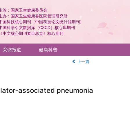
主管：国家卫生健康委员会
主办：国家卫生健康委医院管理研究所
中国科技核心期刊（中国科技论文统计源期刊）
中国科学引文数据库（CSCD）核心库期刊
《中文核心期刊要目总览》核心期刊
采访报道
健康科普
上一篇
tilator-associated pneumonia