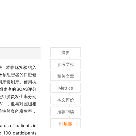
摘要
参考文献
法：本临床实验纳入
据干预组患者的口腔健
相关文章
用牙膏刷牙、使用抗
Metrics
患者的BOAS评分
对照组肺炎发生率分别
本文评价
538），但与对照组相
关性肺炎的发生率，
推荐阅读
回顶部
atus of patients in
ed 100 participants