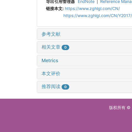
导出引用管理器
EndNote
|
Reference Mana
链接本文:
https://www.zghlgl.com/CN/
https://www.zghlgl.com/CN/Y2017/
参考文献
相关文章
0
Metrics
本文评价
推荐阅读
0
版权所有 