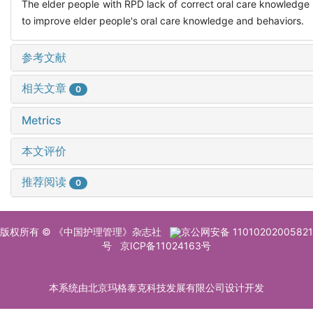
The elder people with RPD lack of correct oral care knowledge a
to improve elder people's oral care knowledge and behaviors.
参考文献
相关文章
0
Metrics
本文评价
推荐阅读
0
版权所有 © 《中国护理管理》杂志社
京公网安备 11010202005821
号
京ICP备11024163号
本系统由北京玛格泰克科技发展有限公司设计开发