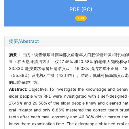
PDF (PC)
183
摘要/Abstract
摘要：
目的：调查佩戴可摘局部义齿老年人口腔保健知识和行为的现
果：在天然牙清洁方面，仅27.45% 和20.58% 的老年人知晓
33.33% 能按要求每餐后清洁义齿，46.08% 清洁方式不正确，
（55.88%）及电视/ 广播（43.14%）。结论：佩戴可摘局
的口腔保健行为。
Abstract:
Objective: To investigate the knowledge and behavi
elder people with RPD were investigated with a self-designed 
27.45% and 20.58% of the elder people knew and cleaned natura
oral irrigator and only 6.86% mastered the correct teeth brush
teeth after each meal correctly and 46.08% didn't master the 
knew there-examination time. The elderpeople obtained oral ca