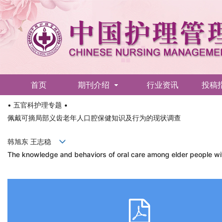
首页
期刊介绍
行业资讯
投稿
• 五官科护理专题 •
English
佩戴可摘局部义齿老年人口腔保健知识及行为的现状调查
韩旭东 王志稳
The knowledge and behaviors of oral care among elder people wit