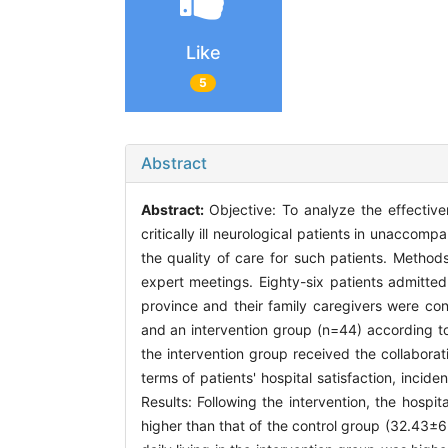
Like
5
Abstract
Abstract:
Objective: To analyze the effectiv
critically ill neurological patients in unaccom
the quality of care for such patients. Metho
expert meetings. Eighty-six patients admitted 
province and their family caregivers were co
and an intervention group (n=44) according t
the intervention group received the collabor
terms of patients' hospital satisfaction, incide
Results: Following the intervention, the hospi
higher than that of the control group (32.43±6.9