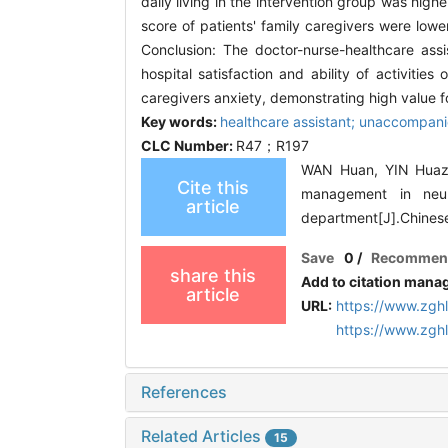
daily living in the intervention group was high
score of patients' family caregivers were lower 
Conclusion: The doctor-nurse-healthcare assi
hospital satisfaction and ability of activities
caregivers anxiety, demonstrating high value fo
Key words:
healthcare assistant; unaccompanie
CLC Number:
R47；R197
WAN Huan, YIN Huazh
Cite this
management in neuro
article
department[J].Chines
Save
0
/
Recommen
share this
Add to citation mana
article
URL:
https://www.zgh
https://www.zgh
References
Related Articles
15