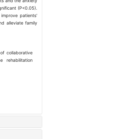
nts and the anxiety
gnificant (P<0.05).
 improve patients'
nd alleviate family
f collaborative
 rehabilitation