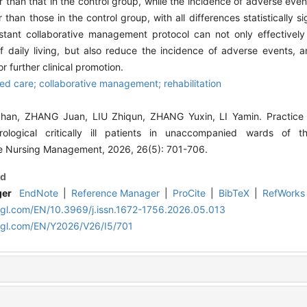
er than that in the control group, while the incidence of adverse eve
than those in the control group, with all differences statistically si
stant collaborative management protocol can not only effectively
 of daily living, but also reduce the incidence of adverse events, a
r further clinical promotion.
d care; collaborative management; rehabilitation
an, ZHANG Juan, LIU Zhiqun, ZHANG Yuxin, LI Yamin. Practice o
logical critically ill patients in unaccompanied wards of the
e Nursing Management, 2026, 26(5): 701-706.
d
ger
EndNote
|
Reference Manager
|
ProCite
|
BibTeX
|
RefWorks
lgl.com/EN/10.3969/j.issn.1672-1756.2026.05.013
lgl.com/EN/Y2026/V26/I5/701