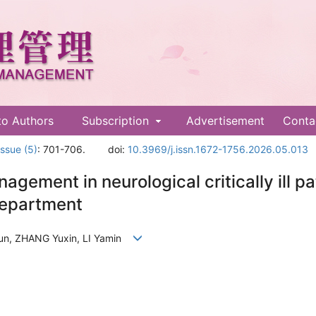
to Authors
Subscription
Advertisement
Conta
Issue (5)
: 701-706.
doi:
10.3969/j.issn.1672-1756.2026.05.013
nagement in neurological critically ill 
 department
un, ZHANG Yuxin, LI Yamin