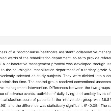
eness of a "doctor-nurse-healthcare assistant" collaborative manag
panied wards of the rehabilitation department, so as to provide refer
ds: A collaborative management protocol was developed through lit
to the neurological rehabilitation department of a tertiary grade A
nveniently selected as study subjects. They were divided into a co
o admission time. The control group received conventional unaccom
ative management intervention. Differences between the two group
nce of adverse events, activities of daily living, and anxiety levels o
tal satisfaction score of patients in the intervention group was 36
8), and the difference was statistically significant (P<0.05). The sco