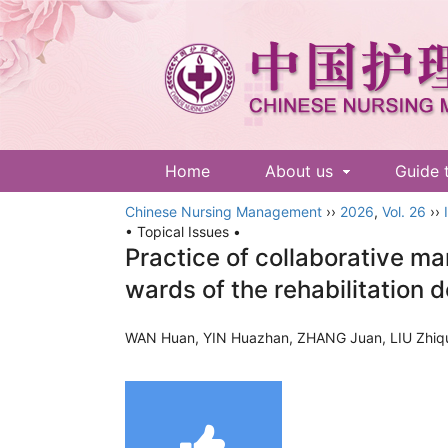
Home
About us
Guide 
Chinese Nursing Management
››
2026
,
Vol. 26
››
• Topical Issues •
Practice of collaborative ma
wards of the rehabilitation
WAN Huan, YIN Huazhan, ZHANG Juan, LIU Zhiq