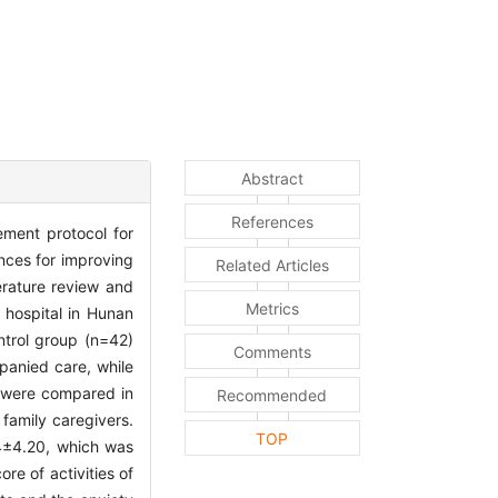
Abstract
References
ement protocol for
ences for improving
Related Articles
erature review and
Metrics
 hospital in Hunan
ntrol group (n=42)
Comments
panied care, while
s were compared in
Recommended
f family caregivers.
TOP
.84±4.20, which was
re of activities of