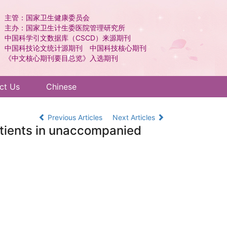
主管：国家卫生健康委员会
主办：国家卫生计生委医院管理研究所
中国科学引文数据库（CSCD）来源期刊
中国科技论文统计源期刊 中国科技核心期刊
《中文核心期刊要目总览》入选期刊
ct Us
Chinese
Previous Articles
Next Articles
patients in unaccompanied