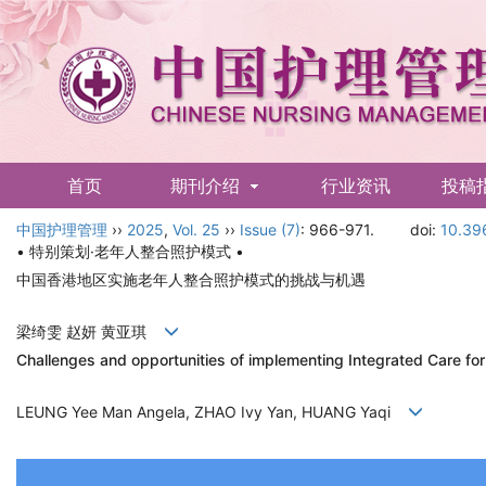
首页
期刊介绍
行业资讯
投稿
中国护理管理
English
››
2025
,
Vol. 25
››
Issue (7)
: 966-971.
doi:
10.39
• 特别策划·老年人整合照护模式 •
中国香港地区实施老年人整合照护模式的挑战与机遇
梁绮雯 赵妍 黄亚琪
Challenges and opportunities of implementing Integrated Care fo
LEUNG Yee Man Angela, ZHAO Ivy Yan, HUANG Yaqi