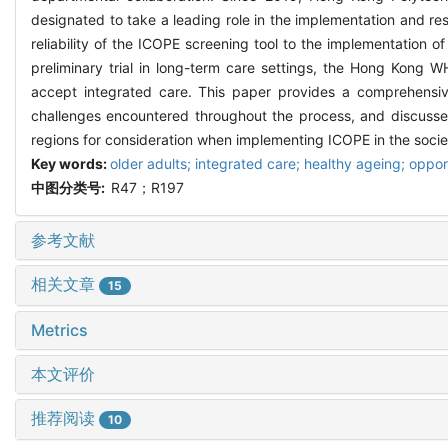
designated to take a leading role in the implementation and re
reliability of the ICOPE screening tool to the implementation 
preliminary trial in long-term care settings, the Hong Kong
accept integrated care. This paper provides a comprehensiv
challenges encountered throughout the process, and discusses
regions for consideration when implementing ICOPE in the socie
Key words:
older adults; integrated care; healthy ageing; oppor
中图分类号:
R47；R197
参考文献
相关文章
15
Metrics
本文评价
推荐阅读
10