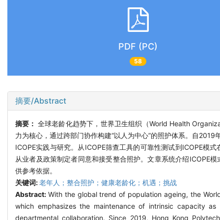
PDF (PC)
58
摘要/Abstract
摘要：
全球老龄化趋势下，世界卫生组织（World Health Organiza
力为核心，通过跨部门协作构建“以人为中心”的照护体系。自201
ICOPE实践与研究。从ICOPE筛查工具的可靠性测试到ICO
从业者及政策制定者同意和接受整合照护。文章系统介绍ICOPE
供参考依据。
关键词:
老年人；整合照护；健康老龄化；机遇；挑战
Abstract:
With the global trend of population ageing, the Wor
which emphasizes the maintenance of intrinsic capacity a
departmental collaboration. Since 2019, Hong Kong Polyte