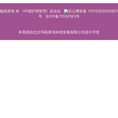
版权所有 © 《中国护理管理》杂志社
京公网安备 11010202005821
号
京ICP备11024163号
本系统由北京玛格泰克科技发展有限公司设计开发