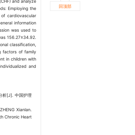
e (CHF) and analyze
回顶部
hods: Employing the
of cardiovascular
eneral information
ession was used to
 was 156.27±34.92.
nal classification,
 factors of family
t in children with
ndividualized and
[J]. 中国护理
ZHENG Xianlan.
ith Chronic Heart