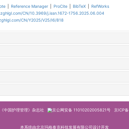
ote
|
Reference Manager
|
ProCite
|
BibTeX
|
RefWorks
.zghlgl.com/CN/10.3969/j.issn.1672-1756.2025.06.004
.zghlgl.com/CN/Y2025/V25/I6/818
© 《中国护理管理》杂志社
京公网安备 11010202005821号
京ICP备
本系统由北京玛格泰克科技发展有限公司设计开发