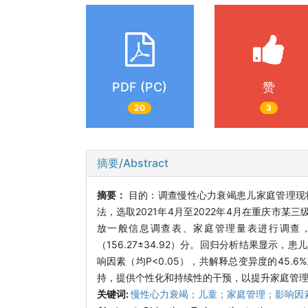
PDF (PC)
赞
20
3
摘要/Abstract
摘要：
目的：调查慢性心力衰竭患儿家庭管理现
法，选取2021年4月至2022年4月在重庆市
放一般信息调查表、家庭管理量表进行调查
（156.27±34.92）分。回归分析结果显
响因素（均P<0.05），共解释总变异度的45
持，提供个性化和持续性的干预，以提升家庭管
关键词:
慢性心力衰竭；儿童；家庭管理；影响因