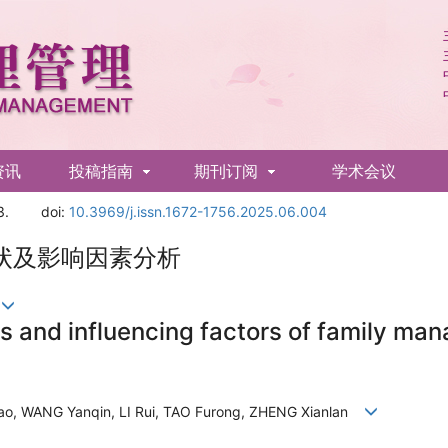
资讯
投稿指南
期刊订阅
学术会议
3.
doi:
10.3969/j.issn.1672-1756.2025.06.004
状及影响因素分析
兰
us and influencing factors of family ma
o, WANG Yanqin, LI Rui, TAO Furong, ZHENG Xianlan