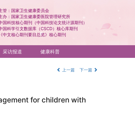
主管：国家卫生健康委员会
主办：国家卫生健康委医院管理研究所
中国科技核心期刊（中国科技论文统计源期刊）
中国科学引文数据库（CSCD）核心库期刊
《中文核心期刊要目总览》核心期刊
采访报道
健康科普
上一篇
下一篇
nagement for children with