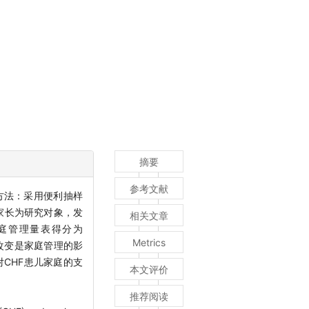
摘要
参考文献
方法：采用便利抽样
的家长为研究对象，发
相关文章
庭管理量表得分为
Metrics
病改变是家庭管理的影
对CHF患儿家庭的支
本文评价
推荐阅读