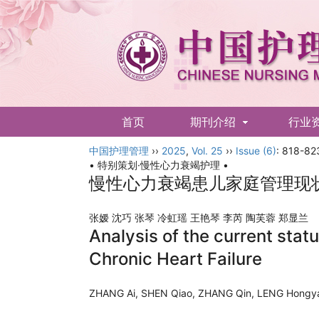
首页
期刊介绍
行业
中国护理管理
English
››
2025
,
Vol. 25
››
Issue (6)
: 818-82
• 特别策划·慢性心力衰竭护理 •
慢性心力衰竭患儿家庭管理现
张嫒 沈巧 张琴 冷虹瑶 王艳琴 李芮 陶芙蓉 郑显
Analysis of the current stat
Chronic Heart Failure
ZHANG Ai, SHEN Qiao, ZHANG Qin, LENG Hongya