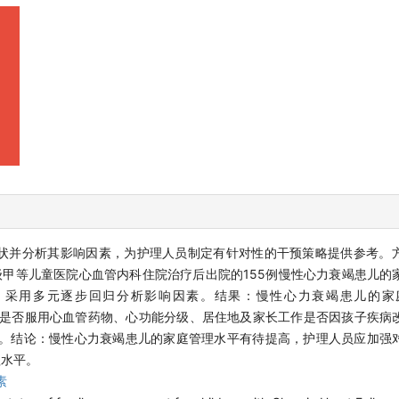
状并分析其影响因素，为护理人员制定有针对性的干预策略提供参考。
某三级甲等儿童医院心血管内科住院治疗后出院的155例慢性心力衰竭患儿
，采用多元逐步回归分析影响因素。结果：慢性心力衰竭患儿的家
示，患儿是否服用心血管药物、心功能分级、居住地及家长工作是否因孩子疾
.6%。结论：慢性心力衰竭患儿的家庭管理水平有待提高，护理人员应加强
理水平。
素