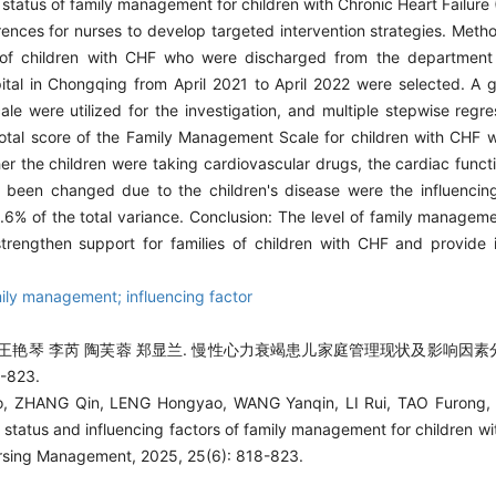
t status of family management for children with Chronic Heart Failur
erences for nurses to develop targeted intervention strategies. Met
of children with CHF who were discharged from the department 
pital in Chongqing from April 2021 to April 2022 were selected. A g
e were utilized for the investigation, and multiple stepwise regr
e total score of the Family Management Scale for children with CHF
r the children were taking cardiovascular drugs, the cardiac functio
 been changed due to the children's disease were the influencing
% of the total variance. Conclusion: The level of family managemen
engthen support for families of children with CHF and provide i
mily management; influencing factor
 王艳琴 李芮 陶芙蓉 郑显兰. 慢性心力衰竭患儿家庭管理现状及影响因素分析
-823.
, ZHANG Qin, LENG Hongyao, WANG Yanqin, LI Rui, TAO Furong, 
t status and influencing factors of family management for children w
ursing Management, 2025, 25(6): 818-823.