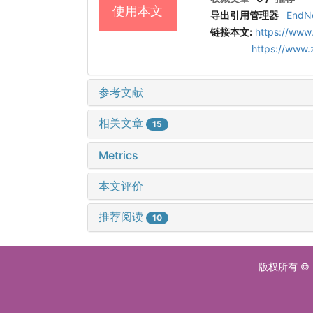
使用本文
导出引用管理器
EndN
链接本文:
https://www
https://www
参考文献
相关文章
15
Metrics
本文评价
推荐阅读
10
版权所有 