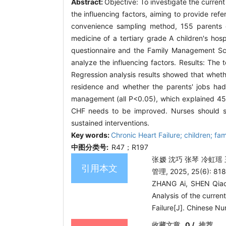
Abstract:
Objective: To investigate the curren
the influencing factors, aiming to provide ref
convenience sampling method, 155 parents 
medicine of a tertiary grade A children's hos
questionnaire and the Family Management Scal
analyze the influencing factors. Results: Th
Regression analysis results showed that whethe
residence and whether the parents' jobs had
management (all P<0.05), which explained 45.6
CHF needs to be improved. Nurses should str
sustained interventions.
Key words:
Chronic Heart Failure; children; fa
中图分类号:
R47；R197
张嫒 沈巧 张琴 冷虹瑶
引用本文
管理, 2025, 25(6): 818
ZHANG Ai, SHEN Qiao
Analysis of the curren
Failure[J]. Chinese N
收藏文章
0
/
推荐