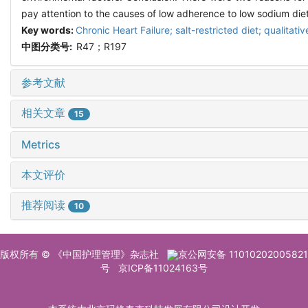
pay attention to the causes of low adherence to low sodium diet
Key words:
Chronic Heart Failure; salt-restricted diet; qualitat
中图分类号:
R47；R197
参考文献
相关文章
15
Metrics
本文评价
推荐阅读
10
版权所有 © 《中国护理管理》杂志社
京公网安备 11010202005821
号
京ICP备11024163号