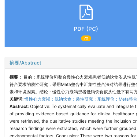
PDF (PC)
72
摘要/Abstract
摘要：
目的：系统评价和整合慢性心力衰竭患者低钠饮食依从性低
符合要求的质性研究，采用Meta整合中汇集性整合法对结果进行整
素和环境因素。结论：慢性心力衰竭患者低钠饮食依从性低下有两
关键词:
慢性心力衰竭；低钠饮食；质性研究；系统评价；Meta整
Abstract:
Objective: To systematically evaluate and integrate t
of providing evidence-based guidance for clinical healthcare 
were retrieved, the qualitative studies meeting the inclusion c
research findings were extracted, which were further groupe
environmental factors. Conclusion: There were two reasons for 