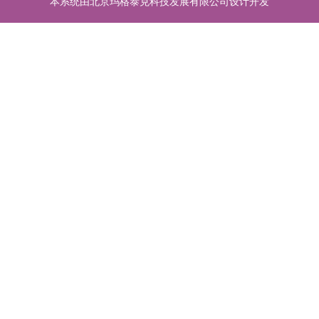
本系统由北京玛格泰克科技发展有限公司设计开发