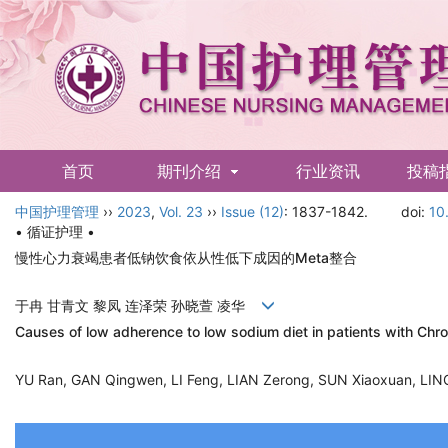
首页
期刊介绍
行业资讯
投稿
中国护理管理
English
››
2023
,
Vol. 23
››
Issue (12)
: 1837-1842.
doi:
10
• 循证护理 •
慢性心力衰竭患者低钠饮食依从性低下成因的Meta整合
于冉 甘青文 黎凤 连泽荣 孙晓萱 凌华
Causes of low adherence to low sodium diet in patients with Chro
YU Ran, GAN Qingwen, LI Feng, LIAN Zerong, SUN Xiaoxuan, L