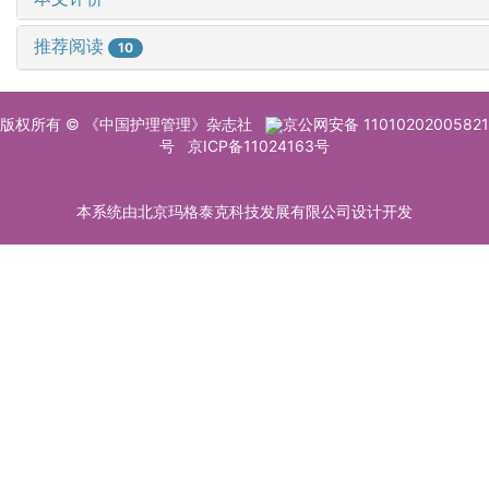
推荐阅读
10
版权所有 © 《中国护理管理》杂志社
京公网安备 11010202005821
号
京ICP备11024163号
本系统由北京玛格泰克科技发展有限公司设计开发