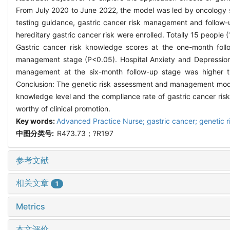
From July 2020 to June 2022, the model was led by oncology sp
testing guidance, gastric cancer risk management and follow-
hereditary gastric cancer risk were enrolled. Totally 15 people
Gastric cancer risk knowledge scores at the one-month foll
management stage (P<0.05). Hospital Anxiety and Depression S
management at the six-month follow-up stage was higher th
Conclusion: The genetic risk assessment and management model 
knowledge level and the compliance rate of gastric cancer ris
worthy of clinical promotion.
Key words:
Advanced Practice Nurse; gastric cancer; genetic 
中图分类号:
R473.73；?R197
参考文献
相关文章
1
Metrics
本文评价