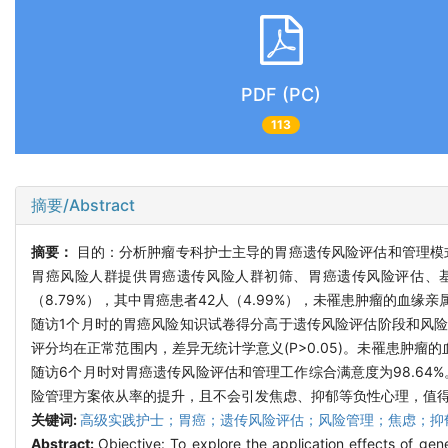
PDF (PC)
113
摘要/Abstract
摘要：
目的：分析肿瘤专科护士主导的胃癌遗传风险评估和管理模式
胃癌风险人群提供胃癌遗传风险人群初筛、胃癌遗传风险评估、基
（8.79%），其中胃癌患者42人（4.99%），未罹患肿瘤的血缘亲
随访1个月时的胃癌风险知识试卷得分高于遗传风险评估阶段和风险管
评分均在正常范围内，差异无统计学意义(P>0.05)。未罹患肿瘤
随访6个月时对胃癌遗传风险评估和管理工作综合满意度为98.6
险管理方案依从率的提升，且不会引发焦虑、抑郁等负性心理，值
关键词:
高级实践护士；胃癌；遗传风险评估；风险管理；焦虑；抑
Abstract:
Objective: To explore the application effects of g