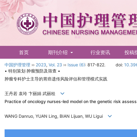
首页
期刊介绍
行业资讯
投稿
中国护理管理
English
››
2023
,
Vol. 23
››
Issue (6)
: 817-822.
doi:
10.39
• 特别策划·肿瘤预防及筛查 •
肿瘤专科护士主导的胃癌遗传风险评估和管理模式实践
王丹若 袁玲 卞丽娟 武丽桂
Practice of oncology nurses-led model on the genetic risk asse
WANG Danruo, YUAN Ling, BIAN Lijuan, WU Ligui