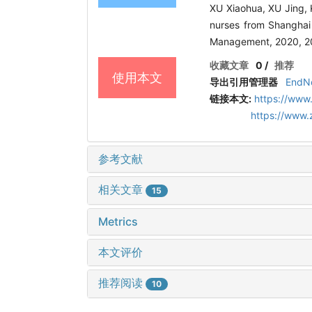
XU Xiaohua, XU Jing,
nurses from Shanghai 
Management, 2020, 20
收藏文章
0
/
推荐
使用本文
导出引用管理器
EndN
链接本文:
https://www
https://www
参考文献
相关文章
15
Metrics
本文评价
推荐阅读
10