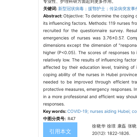
专业性、护理科研方面起到更多作用。
关键词:
新型冠状病毒；援鄂护士；传染病突发事
Abstract:
Objective: To determine the coping 
its influencing factors. Methods: 119 nurses f
recruited for the questionnaire survey. Resu
emergencies of nurses was 3.76±0.57. Compar
dimensions except the dimension of "response
higher (P<0.05). The scores of responses to 
relatively low. The results of influencing fac
affected by their education level, training 
coping ability of the nurses in Hubei provinc
needed to be improved through efficient trai
protective measures, emergency responses. In a
in a more professional and efficient way shoul
responses.
Key words:
COVID-19; nurses aiding Hubei; co
中图分类号:
R47
徐晓华 徐璟 康磊 张晓
引用本文
20(12): 1822-1826.