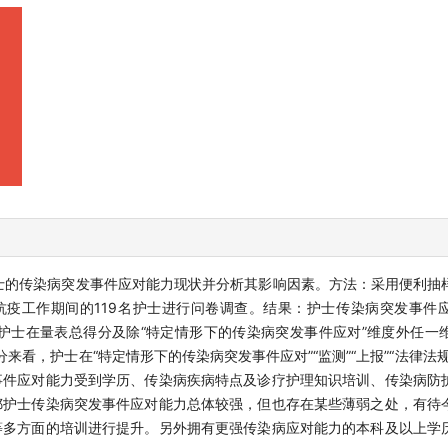
士的传染病突发事件应对能力现状并分析其影响因素。方法：采用便利抽
抗疫工作期间的119名护士进行问卷调查。结果：护士传染病突发事件
的援鄂护士在量表总得分及除“特定情形下的传染病突发事件应对”维度外任
分来看，护士在“特定情形下的传染病突发事件应对”“监测”“上报”“法律法
事件应对能力受到学历、传染病疾病特点及诊疗护理知识培训、传染病防
鄂护士传染病突发事件应对能力总体较强，但也存在某些薄弱之处，有待
等多方面的培训进行提升。另外拥有更强传染病应对能力的本科及以上学