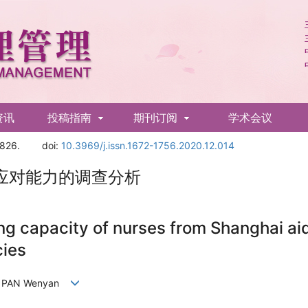
资讯
投稿指南
期刊订阅
学术会议
1826.
doi:
10.3969/j.issn.1672-1756.2020.12.014
应对能力的调查分析
ing capacity of nurses from Shanghai ai
cies
un, PAN Wenyan