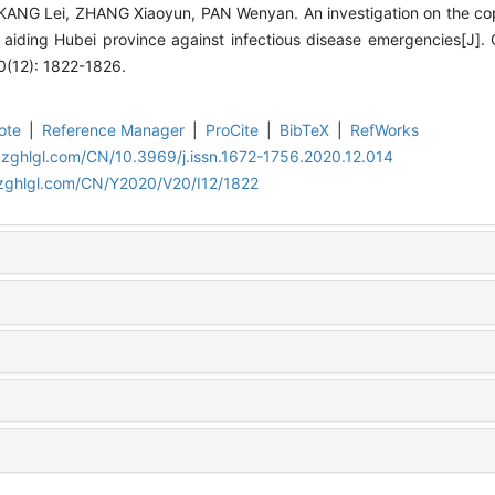
 KANG Lei, ZHANG Xiaoyun, PAN Wenyan. An investigation on the co
aiding Hubei province against infectious disease emergencies[J].
(12): 1822-1826.
ote
|
Reference Manager
|
ProCite
|
BibTeX
|
RefWorks
.zghlgl.com/CN/10.3969/j.issn.1672-1756.2020.12.014
.zghlgl.com/CN/Y2020/V20/I12/1822