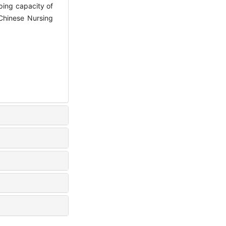
ping capacity of
 Chinese Nursing