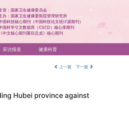
主管：国家卫生健康委员会
主办：国家卫生健康委医院管理研究所
中国科技核心期刊（中国科技论文统计源期刊）
中国科学引文数据库（CSCD）核心库期刊
《中文核心期刊要目总览》核心期刊
采访报道
健康科普
上一篇
下一篇
ding Hubei province against