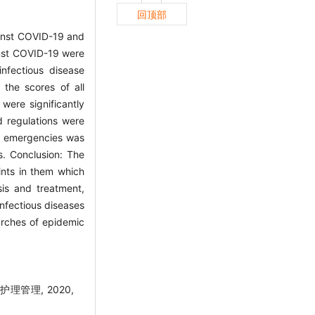
回顶部
ainst COVID-19 and
ainst COVID-19 were
infectious disease
the scores of all
were significantly
d regulations were
ase emergencies was
s. Conclusion: The
ints in them which
sis and treatment,
nfectious diseases
earches of epidemic
管理, 2020,