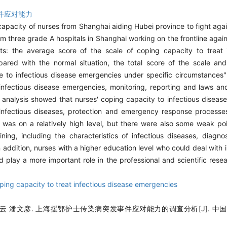
件应对能力
capacity of nurses from Shanghai aiding Hubei province to fight ag
rom three grade A hospitals in Shanghai working on the frontline ag
lts: the average score of the scale of coping capacity to treat 
ed with the normal situation, the total score of the scale and 
 to infectious disease emergencies under specific circumstances" 
infectious disease emergencies, monitoring, reporting and laws an
tor analysis showed that nurses' coping capacity to infectious dise
of infectious diseases, protection and emergency response processe
e was on a relatively high level, but there were also some weak po
ning, including the characteristics of infectious diseases, diagno
ddition, nurses with a higher education level who could deal with i
d play a more important role in the professional and scientific res
ping capacity to treat infectious disease emergencies
云 潘文彦. 上海援鄂护士传染病突发事件应对能力的调查分析[J]. 中国护理