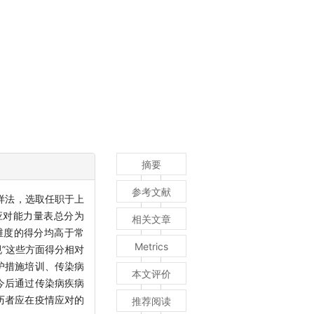
摘要
参考文献
样法，选取任职于上
应对能力量表总分为
相关文章
一维度的得分均高于常
Metrics
规”这些方面得分相对
护措施培训、传染病
本文评价
今后通过传染病疾病
历者应在疫情应对的
推荐阅读