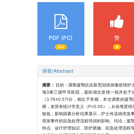
PDF (PC)
赞
221
0
摘要/Abstract
摘要：
目的：调查援鄂抗击新型冠状病毒疫情护
海3家三级甲等医院，援助湖北疫情一线并处于
（3.76±0.57)分，相比于常模，本次调查
模，差异有统计学意义（P<0.05）；从各维度得
较低；影响因素分析结果显示，护士传染病突发
突发事件的应急处理流程培训的影响。结论：援
特点、诊疗护理知识、防护措施、应急处理流程