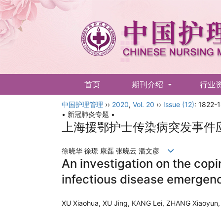
首页
期刊介绍
行业
中国护理管理
English
››
2020
,
Vol. 20
››
Issue (12)
: 1822-
• 新冠肺炎专题 •
上海援鄂护士传染病突发事件
徐晓华 徐璟 康磊 张晓云 潘文彦
An investigation on the cop
infectious disease emergen
XU Xiaohua, XU Jing, KANG Lei, ZHANG Xiaoy