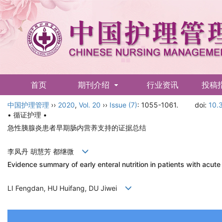
首页
期刊介绍
行业资讯
投稿
中国护理管理
English
››
2020
,
Vol. 20
››
Issue (7)
: 1055-1061.
doi:
10.
• 循证护理 •
急性胰腺炎患者早期肠内营养支持的证据总结
李凤丹 胡慧芳 都继微
Evidence summary of early enteral nutrition in patients with acute
LI Fengdan, HU Huifang, DU Jiwei