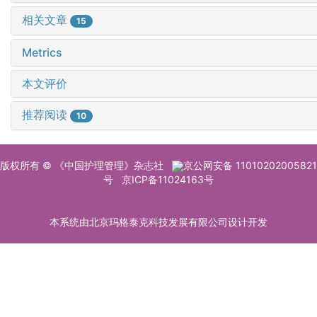
相关文章
15
Metrics
本文评价
推荐阅读
10
版权所有 © 《中国护理管理》杂志社
京公网安备 11010202005821
号
京ICP备11024163号
本系统由北京玛格泰克科技发展有限公司设计开发