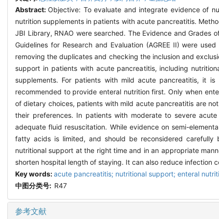
Abstract:
Objective: To evaluate and integrate evidence of nut
nutrition supplements in patients with acute pancreatitis. M
JBI Library, RNAO were searched. The Evidence and Grades of
Guidelines for Research and Evaluation (AGREE II) were used t
removing the duplicates and checking the inclusion and exclusio
support in patients with acute pancreatitis, including nutritio
supplements. For patients with mild acute pancreatitis, it is 
recommended to provide enteral nutrition first. Only when enteral
of dietary choices, patients with mild acute pancreatitis are not
their preferences. In patients with moderate to severe acute 
adequate fluid resuscitation. While evidence on semi-elementa
fatty acids is limited, and should be reconsidered carefully 
nutritional support at the right time and in an appropriate man
shorten hospital length of staying. It can also reduce infection c
Key words:
acute pancreatitis; nutritional support; enteral nut
中图分类号:
R47
参考文献