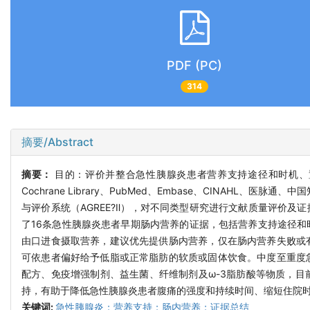
PDF (PC)
314
摘要/Abstract
摘要：
目的：评价并整合急性胰腺炎患者营养支持途径和时机、置管方式
Cochrane Library、PubMed、Embase、CINAH
与评价系统（AGREE?Ⅱ），对不同类型研究进行文献质量评价及
了16条急性胰腺炎患者早期肠内营养的证据，包括营养支持途径
由口进食摄取营养，建议优先提供肠内营养，仅在肠内营养失败或
可依患者偏好给予低脂或正常脂肪的软质或固体饮食。中度至重度
配方、免疫增强制剂、益生菌、纤维制剂及ω-3脂肪酸等物质，
持，有助于降低急性胰腺炎患者腹痛的强度和持续时间、缩短住院
关键词:
急性胰腺炎；营养支持；肠内营养；证据总结