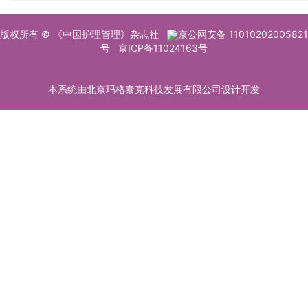
版权所有 © 《中国护理管理》杂志社
京公网安备 11010202005821
号
京ICP备11024163号
本系统由北京玛格泰克科技发展有限公司设计开发