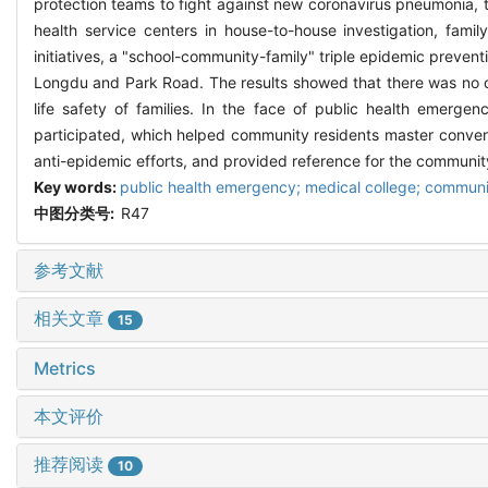
protection teams to fight against new coronavirus pneumonia, t
health service centers in house-to-house investigation, fam
initiatives, a "school-community-family" triple epidemic prev
Longdu and Park Road. The results showed that there was no ca
life safety of families. In the face of public health emerge
participated, which helped community residents master conven
anti-epidemic efforts, and provided reference for the communit
Key words:
public health emergency; medical college; communi
中图分类号:
R47
参考文献
相关文章
15
Metrics
本文评价
推荐阅读
10