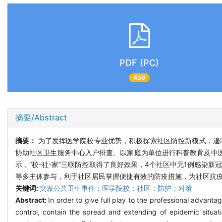
PDF (PC)
430
摘要/Abstract
摘要：
为了发挥医学院校专业优势，积极探索社区防控新模式，遏
协助社区卫生服务中心入户排查、以家庭为单位进行科普教育及中医
示，“校-社-家”三联防控取得了良好效果，4个社区中无1例感
等多主体参与，利于社区居民掌握便捷有效的防疫措施，为社区抗
关键词:
突发公共卫生事件；医学院校；社区；防护；对策
Abstract:
In order to give full play to the professional advant
control, contain the spread and extending of epidemic situa