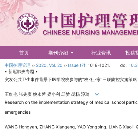
首页
期刊介绍
行业资讯
投稿
中国护理管理
English
››
2020
,
Vol. 20
››
Issue (7)
: 1018-1021.
doi:
10.3
• 新冠肺炎专题 •
突发公共卫生事件背景下医学院校参与的“校-社-家”三联防控实施策略
王红艳 张先庚 姚永萍 梁小利 邱赞 胡杨 淳玲
Research on the implementation strategy of medical school partici
emergencies
WANG Hongyan, ZHANG Xiangeng, YAO Yongping, LIANG Xiaoli,