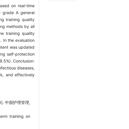
ased on real-time
y grade A general
ng training quality
ing methods by all
e training quality
. In the evaluation
ontent was updated
ng self-protection
9.5%). Conclusion:
nfectious diseases,
, and effectively
. 中国护理管理,
erm training on