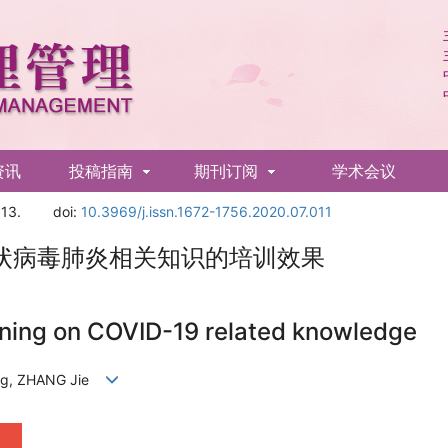
资讯
投稿指南
期刊订阅
学术会议
13.
doi:
10.3969/j.issn.1672-1756.2020.07.011
状病毒肺炎相关知识的培训效果
aining on COVID-19 related knowledge
eng, ZHANG Jie