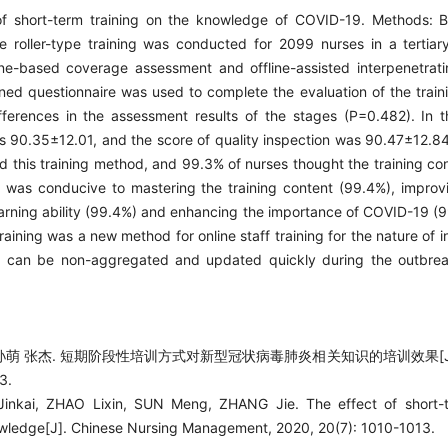
 of short-term training on the knowledge of COVID-19. Methods: B
roller-type training was conducted for 2099 nurses in a tertiar
nline-based coverage assessment and offline-assisted interpenetrati
ned questionnaire was used to complete the evaluation of the train
fferences in the assessment results of the stages (P=0.482). In th
as 90.35±12.01, and the score of quality inspection was 90.47±12.84
ed this training method, and 99.3% of nurses thought the training c
 was conducive to mastering the training content (99.4%), improvi
earning ability (99.4%) and enhancing the importance of COVID-19 (9
ining was a new method for online staff training for the nature of i
It can be non-aggregated and updated quickly during the outbreak
孙萌 张杰. 短期阶段性培训方式对新型冠状病毒肺炎相关知识的培训效果[J]
3.
nkai, ZHAO Lixin, SUN Meng, ZHANG Jie. The effect of short-t
wledge[J]. Chinese Nursing Management, 2020, 20(7): 1010-1013.