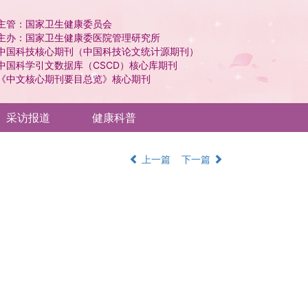
主管：国家卫生健康委员会
主办：国家卫生健康委医院管理研究所
中国科技核心期刊（中国科技论文统计源期刊）
中国科学引文数据库（CSCD）核心库期刊
《中文核心期刊要目总览》核心期刊
采访报道
健康科普
上一篇
下一篇