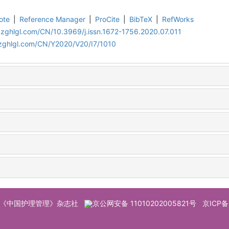
ote
|
Reference Manager
|
ProCite
|
BibTeX
|
RefWorks
.zghlgl.com/CN/10.3969/j.issn.1672-1756.2020.07.011
.zghlgl.com/CN/Y2020/V20/I7/1010
© 《中国护理管理》杂志社
京公网安备 11010202005821号
京ICP备