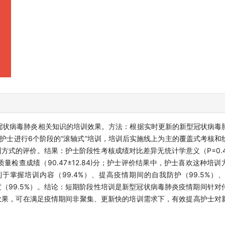
冠状病毒肺炎相关知识的培训效果。方法：根据实时更新的新型冠状病毒
名护士进行6个阶段的“滚轴式”培训，培训后实施线上为主的覆盖式考核
方式的评价。结果：护士阶段性考核成绩对比差异无统计学意义（P=0.4
，质量检查成绩（90.47±12.84)分；护士评价结果中，护士喜欢这种培训
利于掌握培训内容（99.4%）、提高疫情期间的自我防护（99.5%）
度（99.5%）。结论：短期阶段性培训是新型冠状病毒肺炎疫情期间针
效果，可在满足疫情期间非聚集、更新快的培训需求下，有效提高护士对