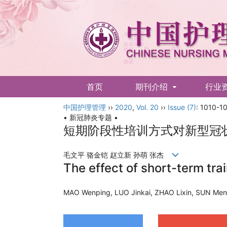
首页
期刊介绍
行业
中国护理管理
English
››
2020
,
Vol. 20
››
Issue (7)
: 1010-10
• 新冠肺炎专题 •
短期阶段性培训方式对新型冠
毛文平 骆金铠 赵立新 孙萌 张杰
The effect of short-term tr
MAO Wenping, LUO Jinkai, ZHAO Lixin, SUN M