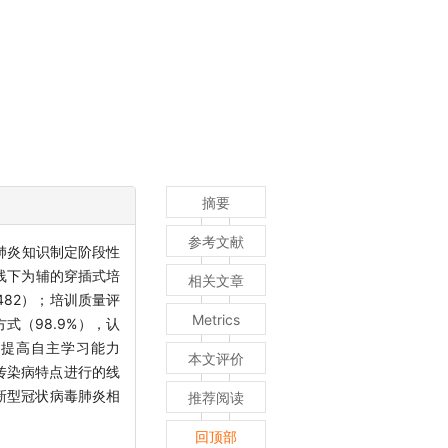
摘要
参考文献
肺炎知识制定阶段性
和线下为辅的穿插式培
相关文章
82）；培训质量评
Metrics
方式（98.9%），认
、提高自主学习能力
本文评价
对传染病特点进行的线
新型冠状病毒肺炎相
推荐阅读
回顶部