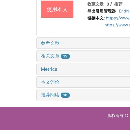
收藏文章
0
/
推荐
使用本文
导出引用管理器
EndN
链接本文:
https://www
https://www
参考文献
相关文章
15
Metrics
本文评价
推荐阅读
10
版权所有 