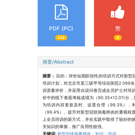
PDF (PC)
赞
213
0
摘要/Abstract
摘要：
目的：评价短期阶段性的培训方式对新型
培训计划，对北京市某三级甲等综合医院2 099
训质量评价，并采用自设问卷完成全员护士对培训
价中的线下卷面考核成绩为（90.35±12.01)分
为培训内容更新及时、设置合理（99.3%），
（99.4%）、提升对新型冠状病毒肺炎的重视程
上全员培训的新方式，并在实践中取得了较好的
关知识的掌握，推广应用性较强。
关键词:
新型冠状病毒肺炎；知识；培训