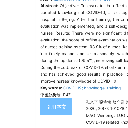
Abstract:
Objective: To evaluate the effect
updated knowledge of COVID-19, a six-stage 
hospital in Beijing. After the training, the o
evaluation was implemented, and a self-desig
nurses. Results: There were no significant di
evaluation, the score of offline examination w
of nurses training system, 98.9% of nurses lik
in a timely manner and set reasonably, which
during the epidemic (99.5%), improving self-l
During the outbreak of COVID-19, short-term tra
and has achieved good results in practice. 
improve nurses' knowledge of COVID-19.
Key words:
COVID-19; knowledge; training
中图分类号:
R47
毛文平 骆金铠 赵立新 
引用本文
2020, 20(7): 1010-101
MAO Wenping, LUO Ji
COVID-19 related kno