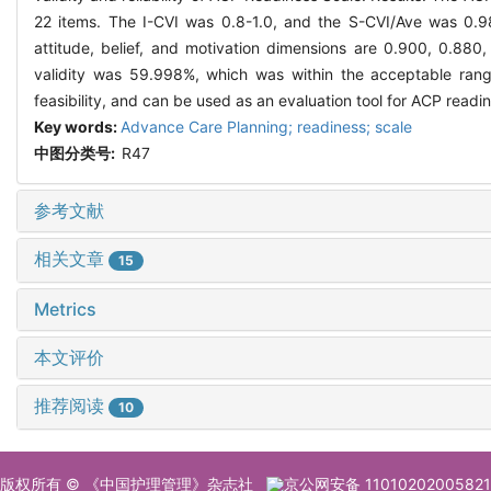
22 items. The I-CVI was 0.8-1.0, and the S-CVI/Ave was 0.98
attitude, belief, and motivation dimensions are 0.900, 0.880,
validity was 59.998%, which was within the acceptable range
feasibility, and can be used as an evaluation tool for ACP readi
Key words:
Advance Care Planning; readiness; scale
中图分类号:
R47
参考文献
相关文章
15
Metrics
本文评价
推荐阅读
10
版权所有 © 《中国护理管理》杂志社
京公网安备 11010202005821