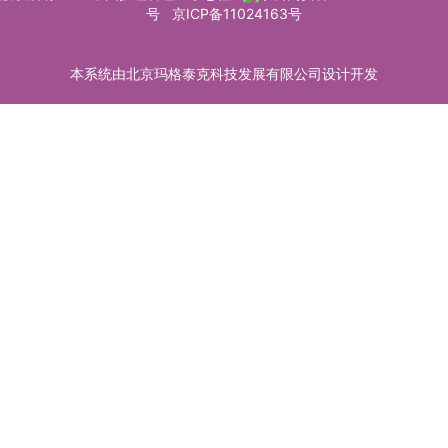
号
京ICP备11024163号
本系统由北京玛格泰克科技发展有限公司设计开发