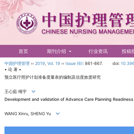
首页
期刊介绍
行业资讯
投稿
中国护理管理
English
››
2019
,
Vol. 19
››
Issue (6)
: 861-867.
doi:
10.396
• 论 著 •
预立医疗照护计划准备度量表的编制及信度效度研究
王心茹 绳宇
Development and validation of Advance Care Planning Readiness
WANG Xinru, SHENG Yu