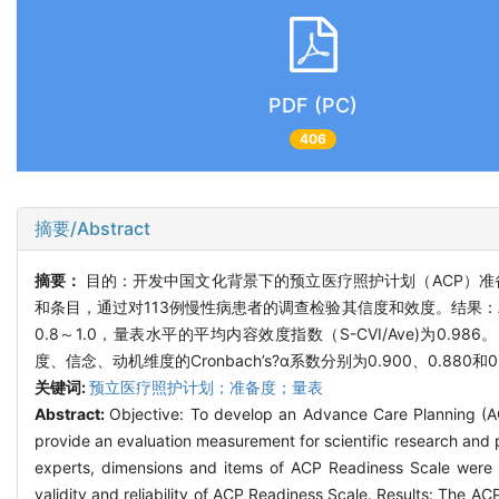
PDF (PC)
406
摘要/Abstract
摘要：
目的：开发中国文化背景下的预立医疗照护计划（ACP）
和条目，通过对113例慢性病患者的调查检验其信度和效度。结果：A
0.8～1.0，量表水平的平均内容效度指数（S-CVI/Ave)为0.98
度、信念、动机维度的Cronbach’s?α系数分别为0.900、0.
关键词:
预立医疗照护计划；准备度；量表
Abstract:
Objective: To develop an Advance Care Planning (ACP
provide an evaluation measurement for scientific research and p
experts, dimensions and items of ACP Readiness Scale were p
validity and reliability of ACP Readiness Scale. Results: The ACP