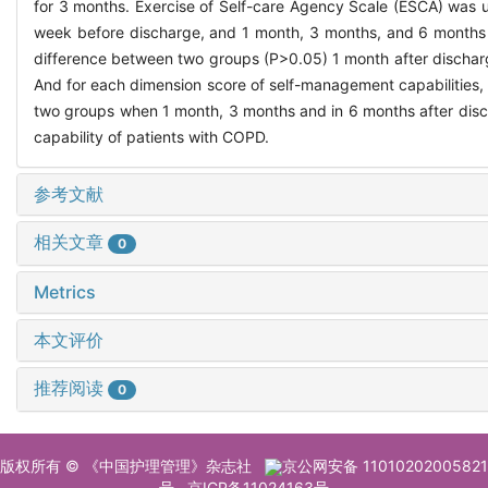
for 3 months. Exercise of Self-care Agency Scale (ESCA) was u
week before discharge, and 1 month, 3 months, and 6 months af
difference between two groups (P>0.05) 1 month after discharg
And for each dimension score of self-management capabilities, 
two groups when 1 month, 3 months and in 6 months after disc
capability of patients with COPD.
参考文献
相关文章
0
Metrics
本文评价
推荐阅读
0
版权所有 © 《中国护理管理》杂志社
京公网安备 11010202005821
号
京ICP备11024163号