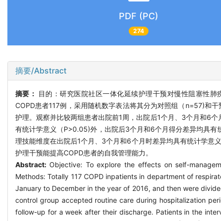
PDF (PC)
274
摘要/Abstract
摘要：
目的：研究医院社区一体化延续护理干预对慢性阻塞性肺疾
COPD患者117例，采用随机数字表法将其分为对照组（n=57)
护理。观察并比较两组患者出院前1周，出院后1个月、3个月和6
有统计学意义（P>0.05)外，出院后3个月和6个月得分差异均具
理技能维度在出院后1个月、3个月和6个月时差异均具有统计学意义（
护理干预能提高COPD患者的自我管理能力。
Abstract:
Objective: To explore the effects on self-manageme
Methods: Totally 117 COPD inpatients in department of respirat
January to December in the year of 2016, and then were divide
control group accepted routine care during hospitalization per
follow-up for a week after their discharge. Patients in the int