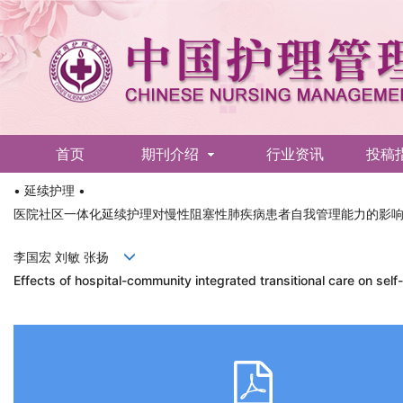
首页
期刊介绍
行业资讯
投稿
• 延续护理 •
English
医院社区一体化延续护理对慢性阻塞性肺疾病患者自我管理能力的影
李国宏 刘敏 张扬
Effects of hospital-community integrated transitional care on se