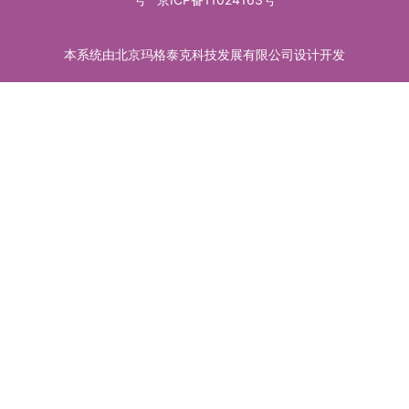
本系统由北京玛格泰克科技发展有限公司设计开发