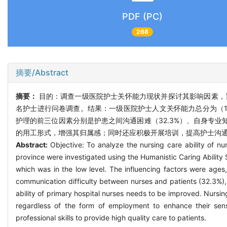
PDF (PC)
268
摘要/Abstract
摘要：
目的：调查一级医院护士关怀能力现状并探讨其影响因素，旨
名护士进行问卷调查。结果：一级医院护士人文关怀能力总分为（18
护理的前三位因素分别是护患之间沟通困难（32.3%）、自身专业知
的用工形式，增强其归属感；同时还应积极开展培训，提高护士沟
Abstract:
Objective: To analyze the nursing care ability of nu
province were investigated using the Humanistic Caring Ability 
which was in the low level. The influencing factors were ages
communication difficulty between nurses and patients (32.3%),
ability of primary hospital nurses needs to be improved. Nursi
regardless of the form of employment to enhance their sens
professional skills to provide high quality care to patients.