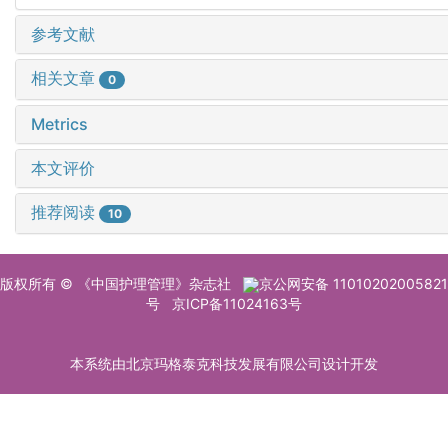
参考文献
相关文章
0
Metrics
本文评价
推荐阅读
10
版权所有 © 《中国护理管理》杂志社
京公网安备 11010202005821
号
京ICP备11024163号
本系统由北京玛格泰克科技发展有限公司设计开发