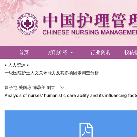
首页
期刊介绍
行业资讯
投稿
• 人力资源 •
English
一级医院护士人文关怀能力及其影响因素调查分析
昌子艳 关国琼 陈蓉美 刘红
Analysis of nurses' humanistic care ability and its influencing fact