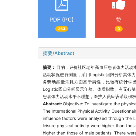
PDF (PC)
赞
263
0
摘要/Abstract
摘要：
目的：评价社区老年高血压患者体力活动
活动状况进行测量，采用Logistic回归分析
务劳动能量消耗方面高于男性，比较有统计学差异。
Logistic回归分析显示年龄、体质指数、有
患者体力活动水平不理想，医护人员应该采取积
Abstract:
Objective: To investigate the physic
The International Physical Activity Questionnai
influence factors were analyzed through the Lo
leisure physical activity were higher than thos
higher than those of male patients. There were