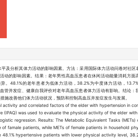
水平及分析其体力活动的影响因素。方法：采用国际体力活动问卷对社区
其体力活动的影响因素。结果：老年男性高血压患者在休闲活动能量消耗方
48.1%的老年患者为低体力活动，38.2%为中度体力活动，13.
无心脑血管并发症、健康自我评价对老年高血压患者体力活动有影响。结论
极措施改善他们体力活动状况，预防和控制高血压并发症发生与发展。
al activity and correlated factors of the elder with hypertension in 
re (IPAQ) was used to evaluate the physical activity of the elder wit
gistic regression. Results: The Metabolic Equivalent Tasks (METs) o
e of famale patients, while METs of female patients in household phy
 48.1% hypertensive patients with lower physical activity level, 38