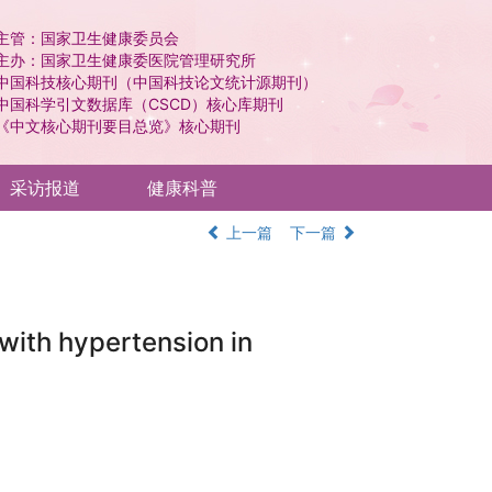
主管：国家卫生健康委员会
主办：国家卫生健康委医院管理研究所
中国科技核心期刊（中国科技论文统计源期刊）
中国科学引文数据库（CSCD）核心库期刊
《中文核心期刊要目总览》核心期刊
采访报道
健康科普
上一篇
下一篇
 with hypertension in