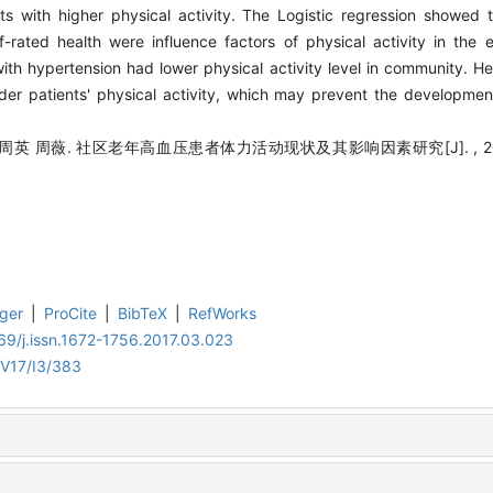
ts with higher physical activity. The Logistic regression showed 
-rated health were influence factors of physical activity in the e
ith hypertension had lower physical activity level in community. He
der patients' physical activity, which may prevent the developmen
英 周薇. 社区老年高血压患者体力活动现状及其影响因素研究[J]. , 2017, 1
ger
|
ProCite
|
BibTeX
|
RefWorks
9/j.issn.1672-1756.2017.03.023
/V17/I3/383