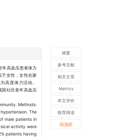
摘要
参考文献
老年高血压患者体力
面高于女性，女性在家
相关文章
7%为高度体力活动。
Metrics
：我国社区老年高血压
本文评价
community. Methods:
h hypertension. The
推荐阅读
f male patients in
回顶部
sical activity were
.2% patients having