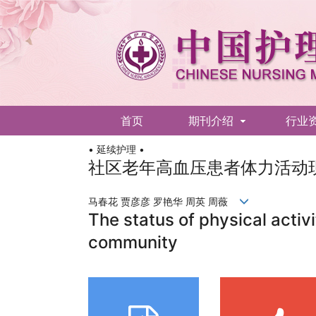
首页
期刊介绍
行业
• 延续护理 •
English
社区老年高血压患者体力活动
马春花 贾彦彦 罗艳华 周英 周薇
The status of physical activi
community