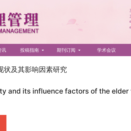
资讯
投稿指南
期刊订阅
学术会议
现状及其影响因素研究
ty and its influence factors of the elder