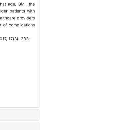
that age, BMI, the
lder patients with
althcare providers
t of complications
7(3): 383-