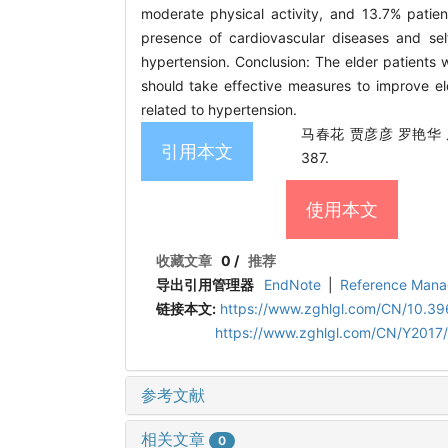
moderate physical activity, and 13.7% patien
presence of cardiovascular diseases and self
hypertension. Conclusion: The elder patients w
should take effective measures to improve el
related to hypertension.
马春花 贾彦彦 罗艳华 周
引用本文
387.
使用本文
收藏文章
0
/
推荐
导出引用管理器
EndNote
|
Reference Mana
链接本文:
https://www.zghlgl.com/CN/10.396
https://www.zghlgl.com/CN/Y2017
参考文献
相关文章
0